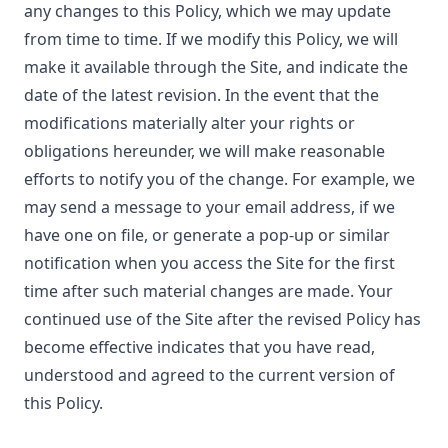
any changes to this Policy, which we may update
from time to time. If we modify this Policy, we will
make it available through the Site, and indicate the
date of the latest revision. In the event that the
modifications materially alter your rights or
obligations hereunder, we will make reasonable
efforts to notify you of the change. For example, we
may send a message to your email address, if we
have one on file, or generate a pop-up or similar
notification when you access the Site for the first
time after such material changes are made. Your
continued use of the Site after the revised Policy has
become effective indicates that you have read,
understood and agreed to the current version of
this Policy.