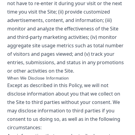
not have to re-enter it during your visit or the next
time you visit the Site; (ii) provide customized
advertisements, content, and information; (iii)
monitor and analyze the effectiveness of the Site
and third-party marketing activities; (iv) monitor
aggregate site usage metrics such as total number
of visitors and pages viewed; and (v) track your
entries, submissions, and status in any promotions
or other activities on the Site.
When We Disclose Information
Except as described in this Policy, we will not
disclose information about you that we collect on
the Site to third parties without your consent. We
may disclose information to third parties if you
consent to us doing so, as well as in the following
circumstances: