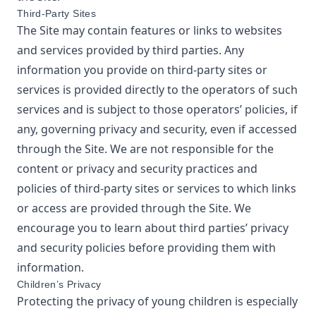
Third-Party Sites
The Site may contain features or links to websites
and services provided by third parties. Any
information you provide on third-party sites or
services is provided directly to the operators of such
services and is subject to those operators’ policies, if
any, governing privacy and security, even if accessed
through the Site. We are not responsible for the
content or privacy and security practices and
policies of third-party sites or services to which links
or access are provided through the Site. We
encourage you to learn about third parties’ privacy
and security policies before providing them with
information.
Children’s Privacy
Protecting the privacy of young children is especially