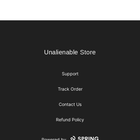
Footer
Unalienable Store
Unalienable Store
Support
Track Order
Contact Us
Refund Policy
Powered by