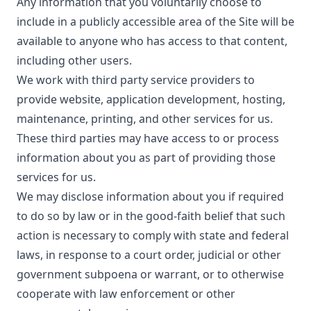
Any information that you voluntarily choose to
include in a publicly accessible area of the Site will be
available to anyone who has access to that content,
including other users.
We work with third party service providers to
provide website, application development, hosting,
maintenance, printing, and other services for us.
These third parties may have access to or process
information about you as part of providing those
services for us.
We may disclose information about you if required
to do so by law or in the good-faith belief that such
action is necessary to comply with state and federal
laws, in response to a court order, judicial or other
government subpoena or warrant, or to otherwise
cooperate with law enforcement or other