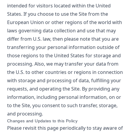
intended for visitors located within the United
States. If you choose to use the Site from the
European Union or other regions of the world with
laws governing data collection and use that may
differ from U.S. law, then please note that you are
transferring your personal information outside of
those regions to the United States for storage and
processing. Also, we may transfer your data from
the U.S. to other countries or regions in connection
with storage and processing of data, fulfilling your
requests, and operating the Site. By providing any
information, including personal information, on or
to the Site, you consent to such transfer, storage,
and processing.
Changes and Updates to this Policy
Please revisit this page periodically to stay aware of