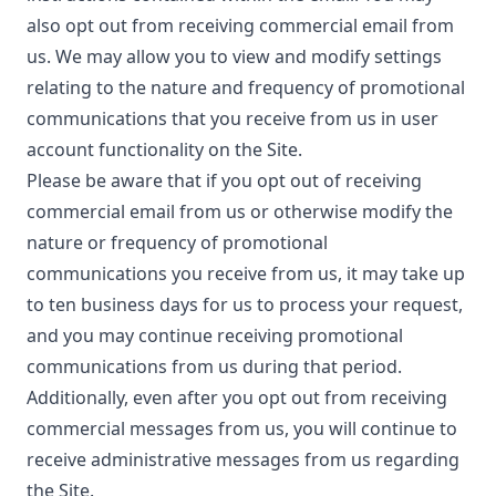
also opt out from receiving commercial email from
us. We may allow you to view and modify settings
relating to the nature and frequency of promotional
communications that you receive from us in user
account functionality on the Site.
Please be aware that if you opt out of receiving
commercial email from us or otherwise modify the
nature or frequency of promotional
communications you receive from us, it may take up
to ten business days for us to process your request,
and you may continue receiving promotional
communications from us during that period.
Additionally, even after you opt out from receiving
commercial messages from us, you will continue to
receive administrative messages from us regarding
the Site.