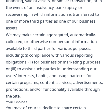
financing, sale of assets, or similar transaction, or in
the event of an insolvency, bankruptcy, or
receivership in which information is transferred to
one or more third parties as one of our business
assets.
We may make certain aggregated, automatically-
collected, or otherwise non-personal information
available to third parties for various purposes,
including: (i) compliance with various reporting
obligations; (ii) for business or marketing purposes;
or (iii) to assist such parties in understanding our
users’ interests, habits, and usage patterns for
certain programs, content, services, advertisements,
promotions, and/or functionality available through
the Site.
Your Choices
You may, of course, decline to share certain