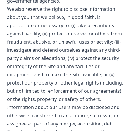
governmental agencies.
We also reserve the right to disclose information
about you that we believe, in good faith, is
appropriate or necessary to: (i) take precautions
against liability; (ii) protect ourselves or others from
fraudulent, abusive, or unlawful uses or activity; (iii)
investigate and defend ourselves against any third-
party claims or allegations; (iv) protect the security
or integrity of the Site and any facilities or
equipment used to make the Site available; or (v)
protect our property or other legal rights (including,
but not limited to, enforcement of our agreements),
or the rights, property, or safety of others.
Information about our users may be disclosed and
otherwise transferred to an acquirer, successor, or
assignee as part of any merger, acquisition, debt