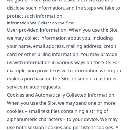
disclose such information, and the steps we take to
protect such information.
Information We Collect on the Site:
User-provided Information. When you use the Site,
we may collect information about you, including
your name, email address, mailing address, credit
card or other billing information. You may provide
us with information in various ways on the Site. For
example, you provide us with information when you
make a purchase on the Site, or send us customer
service-related requests.
Cookies and Automatically Collected Information.
When you use the Site, we may send one or more
cookies – small text files containing a string of
alphanumeric characters – to your device. We may
use both session cookies and persistent cookies. A