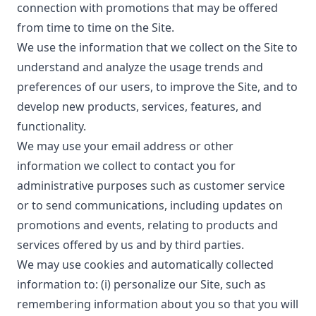
connection with promotions that may be offered
from time to time on the Site.
We use the information that we collect on the Site to
understand and analyze the usage trends and
preferences of our users, to improve the Site, and to
develop new products, services, features, and
functionality.
We may use your email address or other
information we collect to contact you for
administrative purposes such as customer service
or to send communications, including updates on
promotions and events, relating to products and
services offered by us and by third parties.
We may use cookies and automatically collected
information to: (i) personalize our Site, such as
remembering information about you so that you will