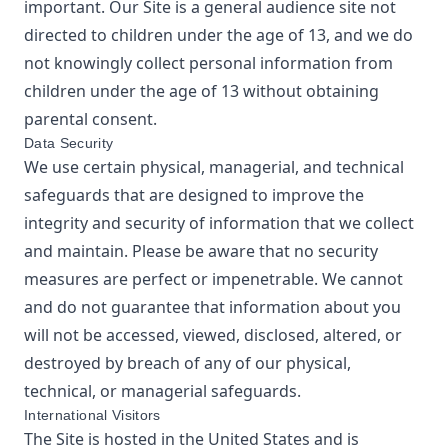
important. Our Site is a general audience site not
directed to children under the age of 13, and we do
not knowingly collect personal information from
children under the age of 13 without obtaining
parental consent.
Data Security
We use certain physical, managerial, and technical
safeguards that are designed to improve the
integrity and security of information that we collect
and maintain. Please be aware that no security
measures are perfect or impenetrable. We cannot
and do not guarantee that information about you
will not be accessed, viewed, disclosed, altered, or
destroyed by breach of any of our physical,
technical, or managerial safeguards.
International Visitors
The Site is hosted in the United States and is