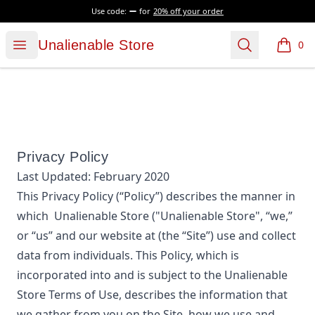
Use code:
for
20% off your order
Unalienable Store
Open menu
Search
Unalienable Store
0
items i
Privacy Policy
Last Updated:
February 2020
This Privacy Policy (“Policy”) describes the manner in
which
Unalienable Store
("Unalienable Store", “we,”
or “us”
and our website at
(the “Site”) use and collect
data from individuals. This Policy, which is
incorporated into and is subject to the
Unalienable
Store
Terms of Use, describes the information that
we gather from you on the Site, how we use and