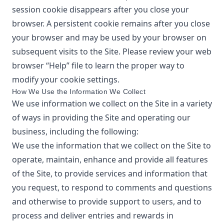
session cookie disappears after you close your
browser. A persistent cookie remains after you close
your browser and may be used by your browser on
subsequent visits to the Site. Please review your web
browser “Help” file to learn the proper way to
modify your cookie settings.
How We Use the Information We Collect
We use information we collect on the Site in a variety
of ways in providing the Site and operating our
business, including the following:
We use the information that we collect on the Site to
operate, maintain, enhance and provide all features
of the Site, to provide services and information that
you request, to respond to comments and questions
and otherwise to provide support to users, and to
process and deliver entries and rewards in