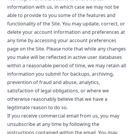
information with us, in which case we may not be
able to provide to you some of the features and
functionality of the Site. You may update, correct, or
delete your account information and preferences at
any time by accessing your account preferences
page on the Site. Please note that while any changes
you make will be reflected in active user databases
within a reasonable period of time, we may retain all
information you submit for backups, archiving,
prevention of fraud and abuse, analytics,
satisfaction of legal obligations, or where we
otherwise reasonably believe that we have a
legitimate reason to do so.
If you receive commercial email from us, you may
unsubscribe at any time by following the
instructions contained within the email. You may