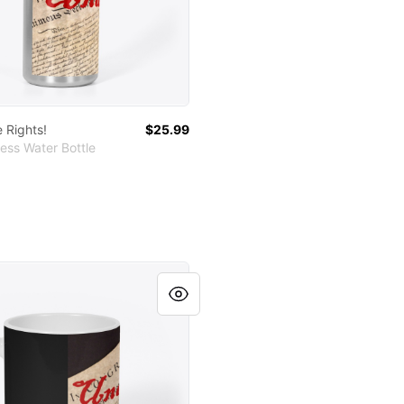
 Rights!
$25.99
ess Water Bottle
le Rights!