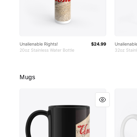
Unalienable Rights!
$24.99
Unalienable
20oz Stainless Water Bottle
32oz Stainl
Mugs
Unalienable Rights!
Unalienab