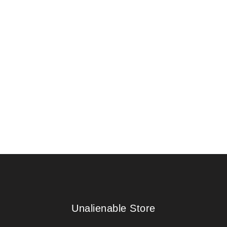
Unalienable Store
Unalienable Store