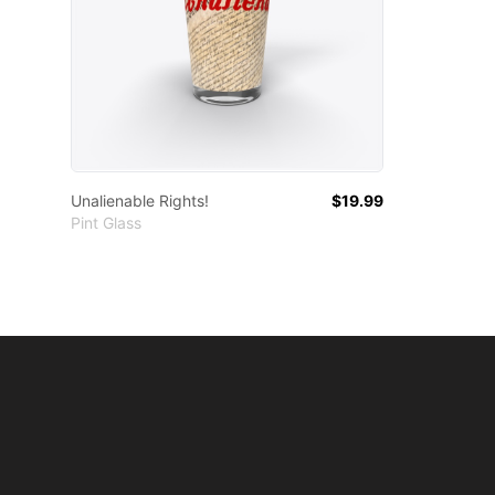
Unalienable Rights!
$19.99
Pint Glass
Footer