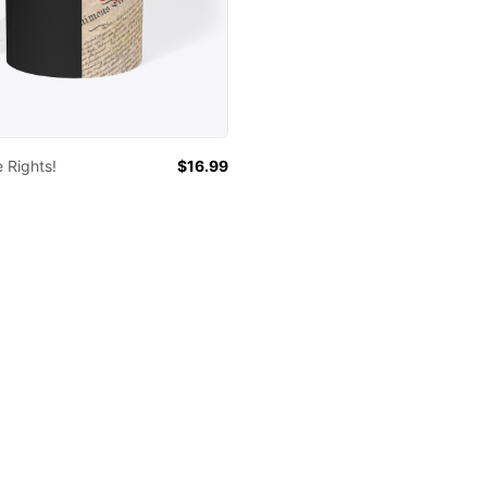
 Rights!
$16.99
 colors
lack
White