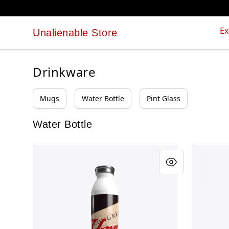
Ex
Unalienable Store
Unalienable Store
Drinkware
Mugs
Water Bottle
Pint Glass
Water Bottle
Unalienable Rights!
Unalienab