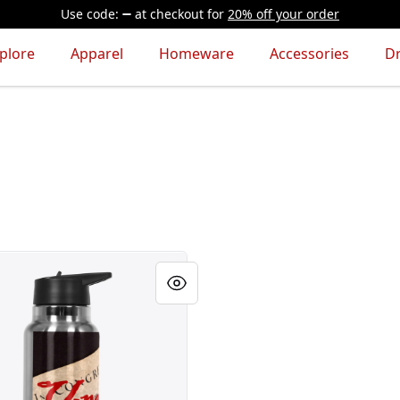
Use code:
at checkout
for
20% off your order
plore
Apparel
Homeware
Accessories
D
le Rights!