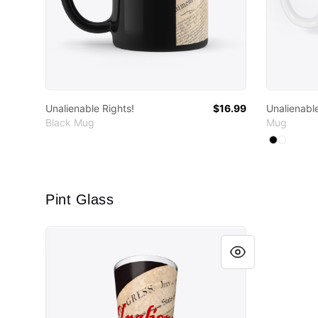
Unalienable Rights!
$16.99
Unalienable
Black Mug
Mug
Available
Select
Select
B
Pint Glass
Unalienable Rights!