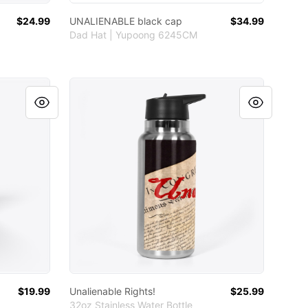
$24.99
UNALIENABLE black cap
$34.99
Dad Hat | Yupoong 6245CM
Unalienable Rights!
$19.99
Unalienable Rights!
$25.99
32oz Stainless Water Bottle