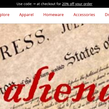
Use code:
at checkout
for
20% off your order
plore
Apparel
Homeware
Accessories
D