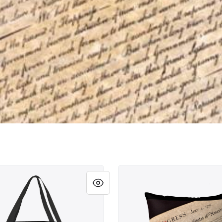
le Rights!
Unalienable Rights!