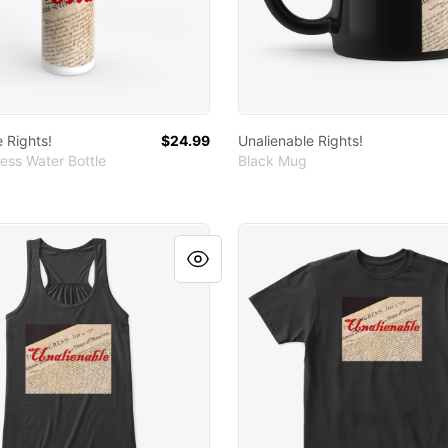
 Rights!
$24.99
Unalienable Rights!
ess Water Bottle
Black Mug
le Rights!
Unalienable Rights!