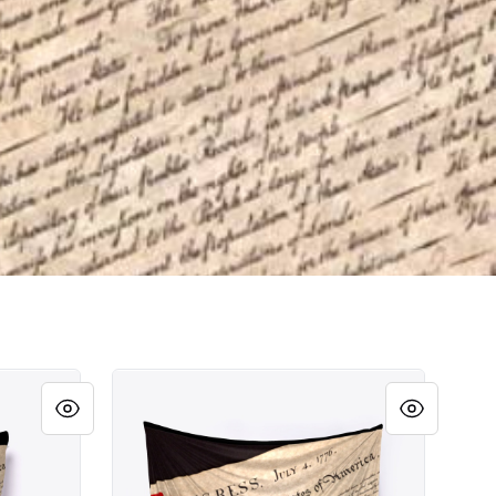
Unalienable Rights!