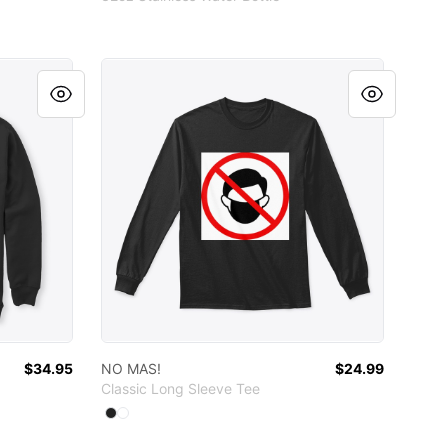
NO MAS!
$34.95
NO MAS!
$24.99
Classic Long Sleeve Tee
Available colors
Select
Select
Black
White