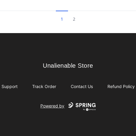
1
2
Unalienable Store
Unalienable Store
Support
Track Order
Contact Us
Refund Policy
Powered by