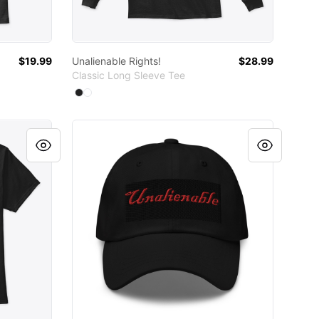
$19.99
Unalienable Rights!
$28.99
Classic Long Sleeve Tee
Available colors
Select
Select
Black
White
UNALIENABLE black cap