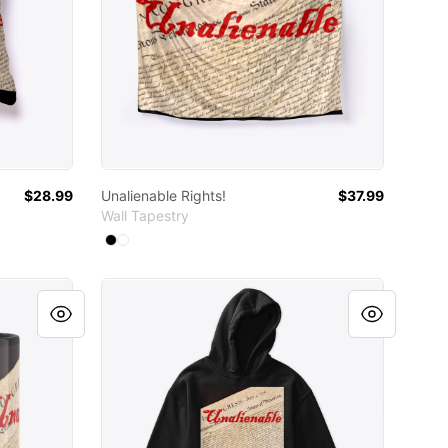
$28.99
Unalienable Rights!
$37.99
Wall Tapestry
Available colors
Select
Select
Black
White
Unalienable Rights!