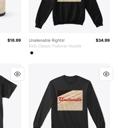
$16.99
Unalienable Rights!
$34.99
Kids Classic Pullover Hoodie
Available colors
Select
Select
Black
White
Unalienable Rights!