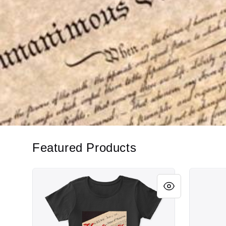
Featured Products
Unalienable Rights!
Unalienab