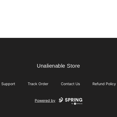
Unalienable Store
Unalienable Store
Support
Track Order
Contact Us
Refund Policy
Powered by