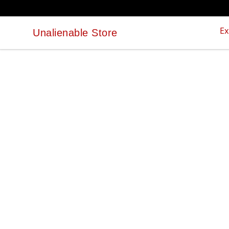
Ex
Unalienable Store
Unalienable Store