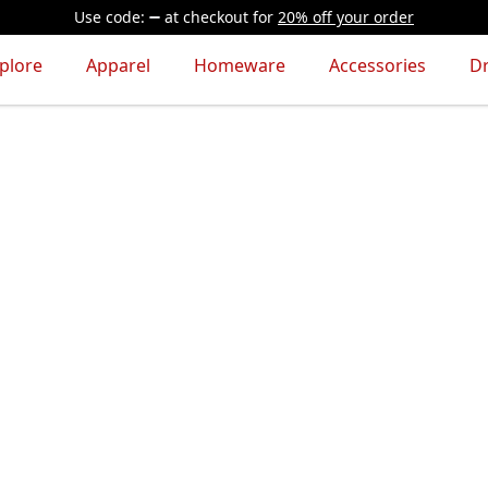
Use code:
at checkout
for
20% off your order
plore
Apparel
Homeware
Accessories
D